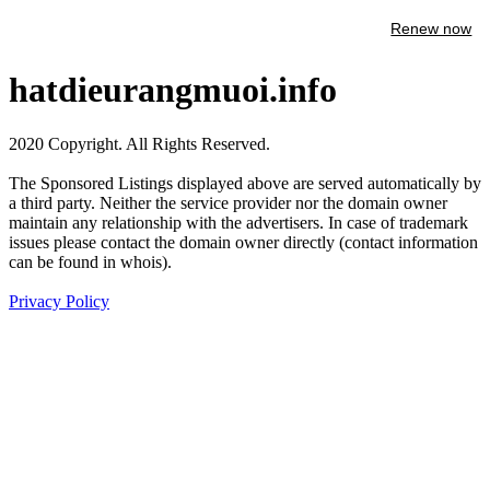
Renew now
hatdieurangmuoi.info
2020 Copyright. All Rights Reserved.
The Sponsored Listings displayed above are served automatically by
a third party. Neither the service provider nor the domain owner
maintain any relationship with the advertisers. In case of trademark
issues please contact the domain owner directly (contact information
can be found in whois).
Privacy Policy